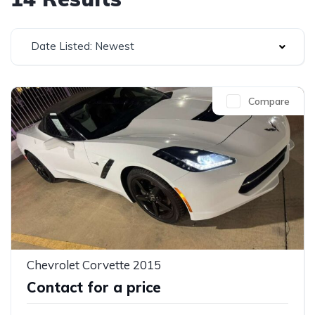
Date Listed: Newest
Compare
Chevrolet Corvette 2015
Contact for a price