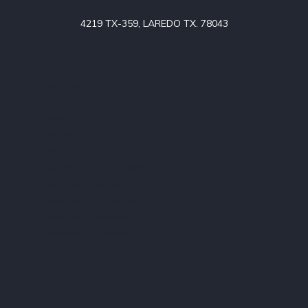
4219 TX-359, LAREDO TX. 78043
404 Page
About us
Blog
Compare
Contact
FAQ
Homepage Car Dealer
Homepage Classic
Homepage Location
Homepage Modern
Homepage Mosaic
Homepage Slideshow
Homepage Video
Loan Calculator
Login / Register