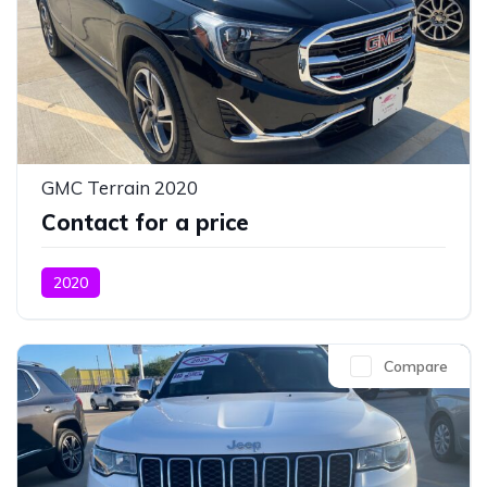
GMC Terrain 2020
Contact for a price
2020
Compare