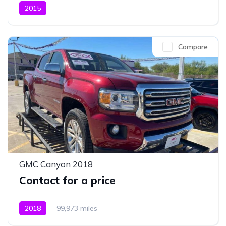
2015
Compare
GMC Canyon 2018
Contact for a price
2018
99,973 miles