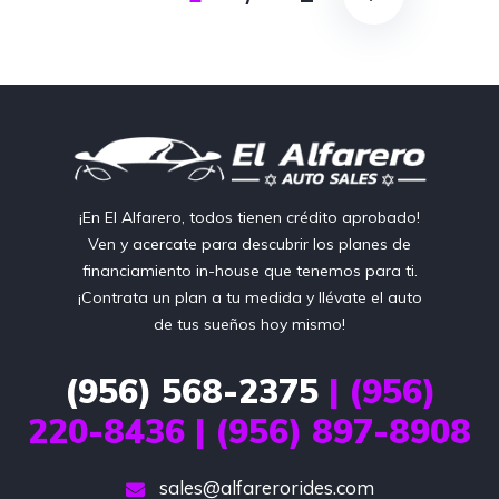
¡En El Alfarero, todos tienen crédito aprobado!
Ven y acercate para descubrir los planes de
financiamiento in-house que tenemos para ti.
¡Contrata un plan a tu medida y llévate el auto
de tus sueños hoy mismo!
(956) 568-2375
| (956)
220-8436 | (956) 897-8908
sales@alfarerorides.com