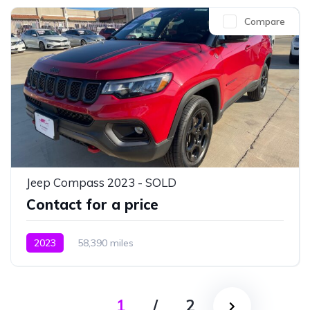
Compare
Jeep Compass 2023 - SOLD
Contact for a price
2023
58,390 miles
1
/
2