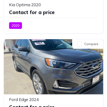
Kia Optima 2020
Contact for a price
2020
Compare
Ford Edge 2024