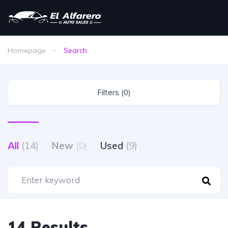
Homepage
Search
Filters (0)
All
(14)
New
(0)
Used
(9)
14 Results