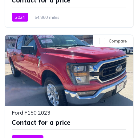
Contact for a price
2024
54,860 miles
Compare
Ford F150 2023
Contact for a price