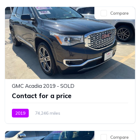
Compare
GMC Acadia 2019 - SOLD
Contact for a price
2019
74,246 miles
Compare