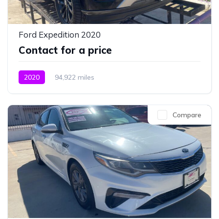
Ford Expedition 2020
Contact for a price
2020
94,922 miles
Compare