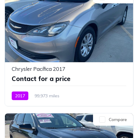
Chrysler Pacífica 2017
Contact for a price
2017
99,973 miles
Compare