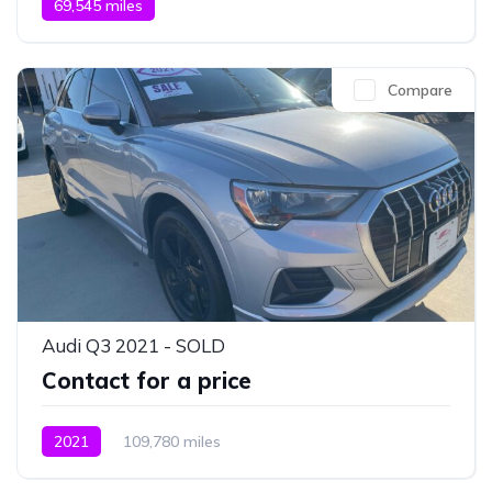
69,545 miles
Compare
Audi Q3 2021 - SOLD
Contact for a price
2021
109,780 miles