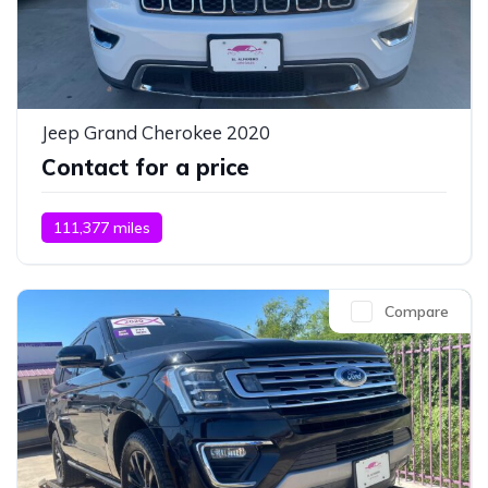
Jeep Grand Cherokee 2020
Contact for a price
111,377 miles
Compare