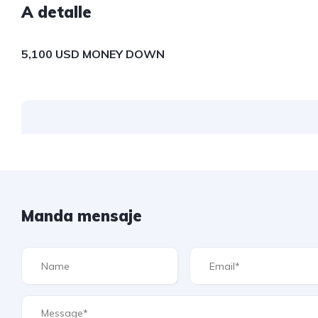
A detalle
5,100 USD MONEY DOWN
Manda mensaje