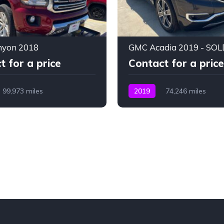
yon 2018
GMC Acadia 2019 - SOL
t for a price
Contact for a price
99,973 miles
2019
74,246 miles