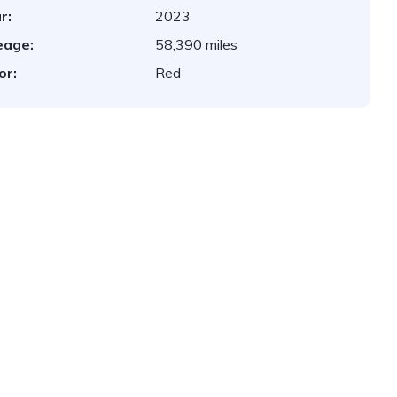
r:
2023
eage:
58,390 miles
or:
Red