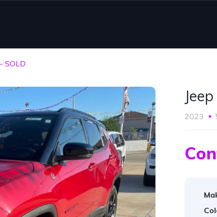
 - SOLD
Jeep
2023
Con
Ma
Col