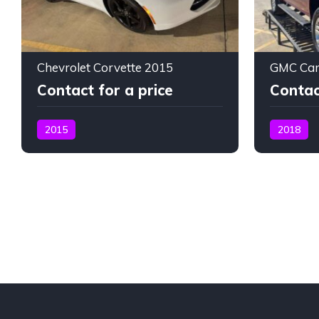
Chevrolet Corvette 2015
GMC Can
Contact for a price
Contac
2015
2018