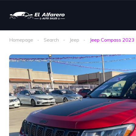
Homepage
Search
Jeep
Jeep Compass 2023