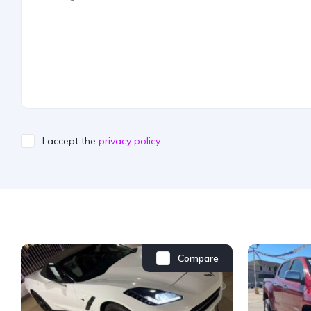
I accept the
privacy policy
Compare