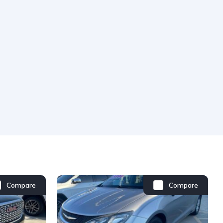
Compare
Compare