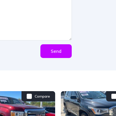
Send
Compare