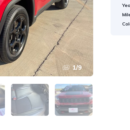
Yea
Mil
Col
1
/
9