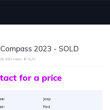
 Compass 2023 - SOLD
58,390 miles
SUV
tact for a price
ke:
Jeep
or:
Red