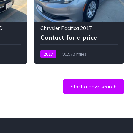
D
Chrysler Pacífica 2017
Contact for a price
2017
99,973 miles
Start a new search