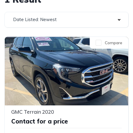
Date Listed: Newest
Compare
GMC Terrain 2020
Contact for a price