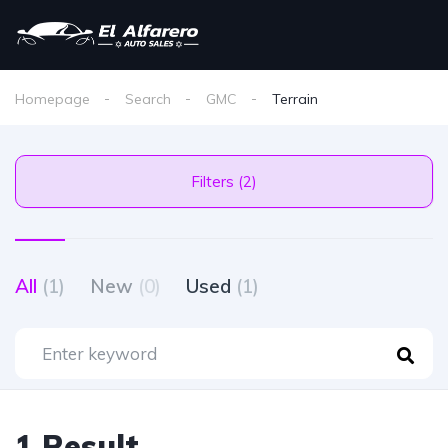
Homepage
Search
GMC
Terrain
Filters (2)
All
(1)
New
(0)
Used
(1)
1 Result