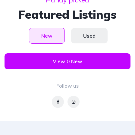
Handy picked
Featured Listings
New
Used
View 0 New
Follow us