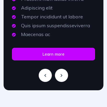
Adipiscing elit
Tempor incididunt ut labore
Quis ipsum suspendisseviverra
Maecenas ac
Learn more