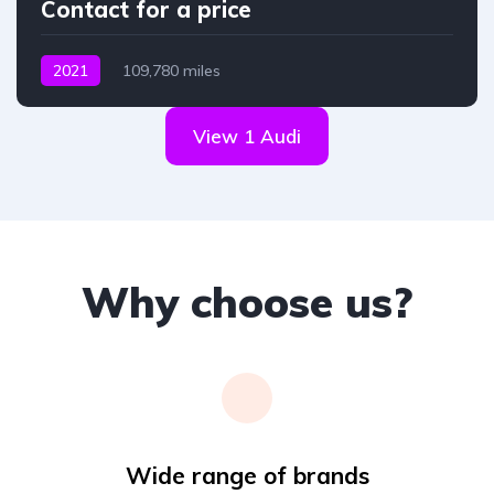
Contact for a price
2021
109,780 miles
View 1 Audi
Why choose us?
Wide range of brands