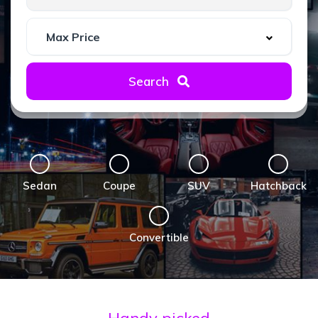
Search
Sedan
Coupe
SUV
Hatchback
Convertible