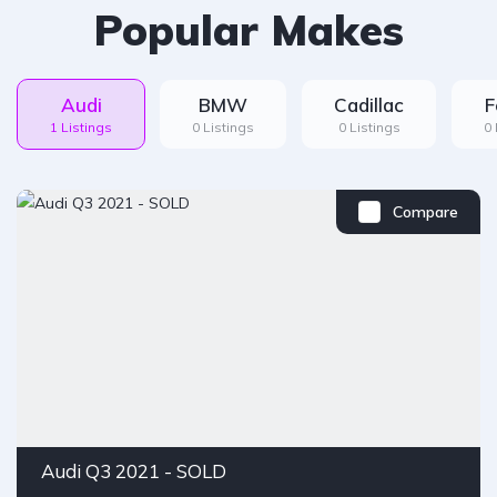
Popular Makes
Audi
BMW
Cadillac
F
1 Listings
0 Listings
0 Listings
0 
Compare
Audi Q3 2021 - SOLD