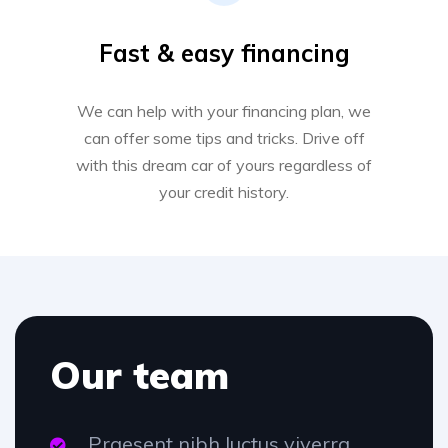
Fast & easy financing
We can help with your financing plan, we
can offer some tips and tricks. Drive off
with this dream car of yours regardless of
your credit history.
Our team
Praesent nibh luctus viverra