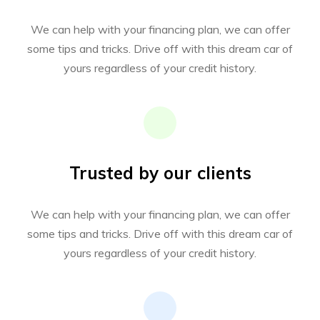
We can help with your financing plan, we can offer
some tips and tricks. Drive off with this dream car of
yours regardless of your credit history.
Trusted by our clients
We can help with your financing plan, we can offer
some tips and tricks. Drive off with this dream car of
yours regardless of your credit history.