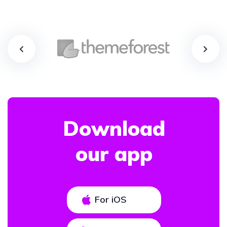
Download
our app
For iOS