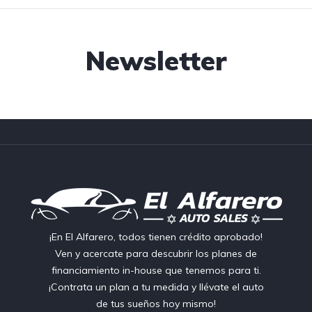
Newsletter
¡En El Alfarero, todos tienen crédito aprobado!
Ven y acercate para descubrir los planes de
financiamiento in-house que tenemos para ti.
¡Contrata un plan a tu medida y llévate el auto
de tus sueños hoy mismo!