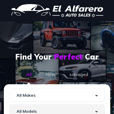
Find Your
Perfect
Car
All
New
salvaged