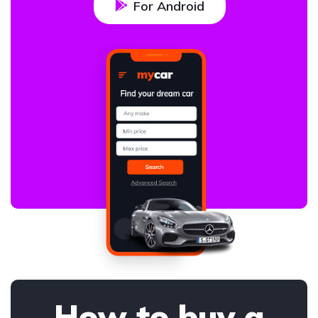
For Android
How to buy a