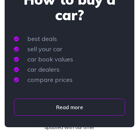
car?
best deals
sell your car
car book values
car dealers
compare prices
Read more
Subscribe to our newsletter and stay
updated with our offer